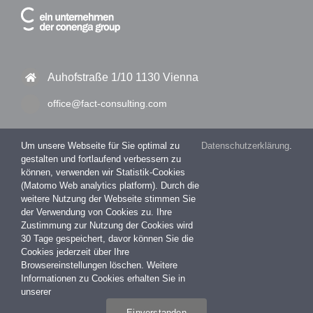
Auhofstraße 1/10 1130 Vienna
office@fact-consulting.com
Um unsere Webseite für Sie optimal zu
Datenschutzerklärung
.
gestalten und fortlaufend verbessern zu
+43 1 877 11 30 – 0
können, verwenden wir Statistik-Cookies
(Matomo Web analytics platform). Durch die
+43 1 877 11 30 – 99
weitere Nutzung der Webseite stimmen Sie
der Verwendung von Cookies zu. Ihre
Zustimmung zur Nutzung der Cookies wird
30 Tage gespeichert, davor können Sie die
Impressum
Cookies jederzeit über Ihre
Datenschutzerklärung
Browsereinstellungen löschen. Weitere
Informationen zu Cookies erhalten Sie in
unserer
Einverstanden