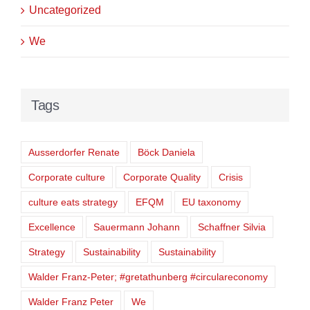
Uncategorized
We
Tags
Ausserdorfer Renate
Böck Daniela
Corporate culture
Corporate Quality
Crisis
culture eats strategy
EFQM
EU taxonomy
Excellence
Sauermann Johann
Schaffner Silvia
Strategy
Sustainability
Sustainability
Walder Franz-Peter; #gretathunberg #circulareconomy
Walder Franz Peter
We