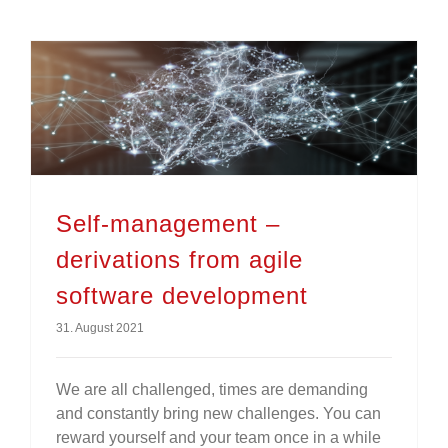
Self-management – derivations from agile software development
Self-management –
derivations from agile
software development
31. August 2021
We are all challenged, times are demanding
and constantly bring new challenges. You can
reward yourself and your team once in a while