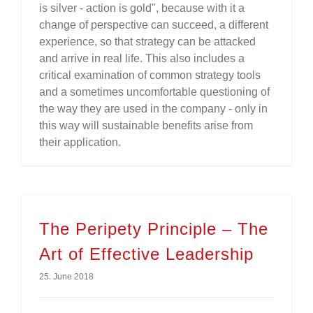
is silver - action is gold", because with it a
change of perspective can succeed, a different
experience, so that strategy can be attacked
and arrive in real life. This also includes a
critical examination of common strategy tools
and a sometimes uncomfortable questioning of
the way they are used in the company - only in
this way will sustainable benefits arise from
their application.
The Peripety Principle – The
Art of Effective Leadership
25. June 2018