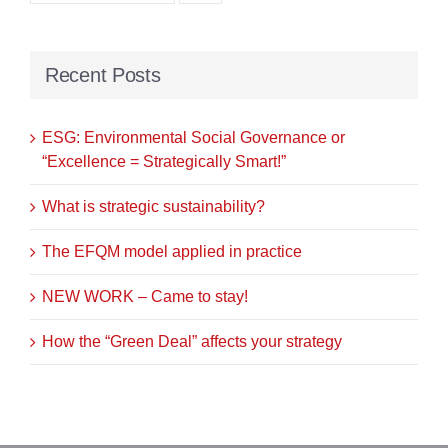
Recent Posts
ESG: Environmental Social Governance or
“Excellence = Strategically Smart!”
What is strategic sustainability?
The EFQM model applied in practice
NEW WORK – Came to stay!
How the “Green Deal” affects your strategy