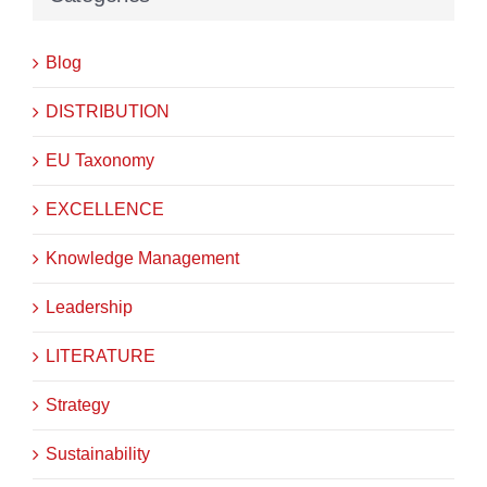
Blog
DISTRIBUTION
EU Taxonomy
EXCELLENCE
Knowledge Management
Leadership
LITERATURE
Strategy
Sustainability