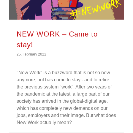
NEW WORK – Came to
stay!
25. February 2022
"New Work" is a buzzword that is not so new
anymore, but has come to stay - and to retire
the previous system "work". After two years of
the pandemic at the latest, a large part of our
society has arrived in the global-digital age,
which has completely new demands on our
jobs, employers and their image. But what does
New Work actually mean?