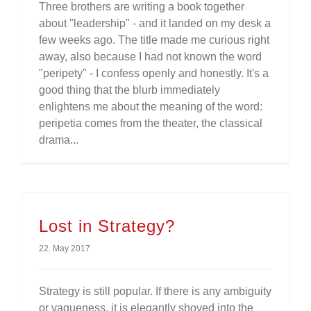
Three brothers are writing a book together
about "leadership" - and it landed on my desk a
few weeks ago. The title made me curious right
away, also because I had not known the word
"peripety" - I confess openly and honestly. It's a
good thing that the blurb immediately
enlightens me about the meaning of the word:
peripetia comes from the theater, the classical
drama...
Lost in Strategy?
22. May 2017
Strategy is still popular. If there is any ambiguity
or vagueness, it is elegantly shoved into the