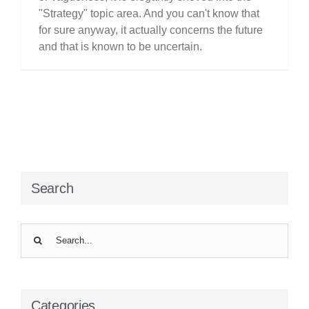
"Strategy" topic area. And you can't know that
for sure anyway, it actually concerns the future
and that is known to be uncertain.
Search
Search
for:
Categories