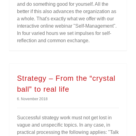
and do something good for yourself. All the
better if this also advances the organization as
a whole. That's exactly what we offer with our
interactive online webinar "Self-Management".
In four varied hours we set impulses for self-
reflection and common exchange.
Strategy – From the “crystal
ball” to real life
6. November 2018
Successful strategy work must not get lost in
vague and unspecific topics. In any case, in
practical processing the following applies: "Talk