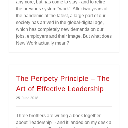
anymore, but has come to stay - and to retire
the previous system "work". After two years of
the pandemic at the latest, a large part of our
society has arrived in the global-digital age,
which has completely new demands on our
jobs, employers and their image. But what does
New Work actually mean?
The Peripety Principle – The
Art of Effective Leadership
25. June 2018
Three brothers are writing a book together
about "leadership" - and it landed on my desk a