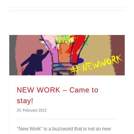
NEW WORK – Came to
stay!
25. February 2022
"New Work" is a buzzword that is not so new