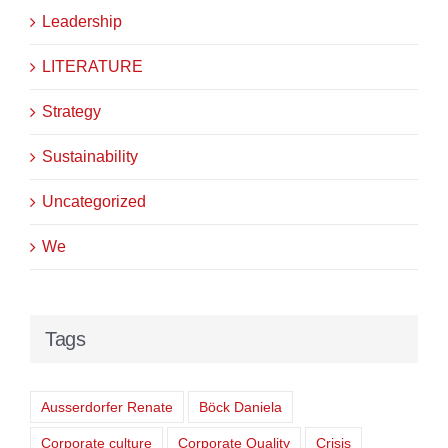
Leadership
LITERATURE
Strategy
Sustainability
Uncategorized
We
Tags
Ausserdorfer Renate
Böck Daniela
Corporate culture
Corporate Quality
Crisis