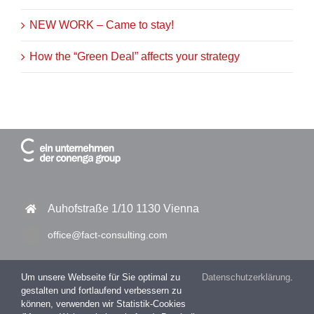
NEW WORK – Came to stay!
How the “Green Deal” affects your strategy
Auhofstraße 1/10 1130 Vienna
office@fact-consulting.com
Um unsere Webseite für Sie optimal zu
Datenschutzerklärung
.
gestalten und fortlaufend verbessern zu
+43 1 877 11 30 – 0
können, verwenden wir Statistik-Cookies