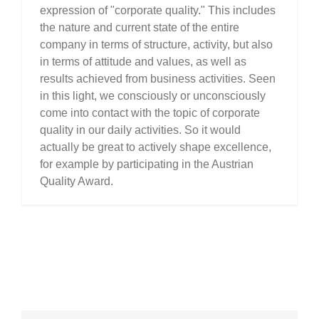
expression of "corporate quality." This includes
the nature and current state of the entire
company in terms of structure, activity, but also
in terms of attitude and values, as well as
results achieved from business activities. Seen
in this light, we consciously or unconsciously
come into contact with the topic of corporate
quality in our daily activities. So it would
actually be great to actively shape excellence,
for example by participating in the Austrian
Quality Award.