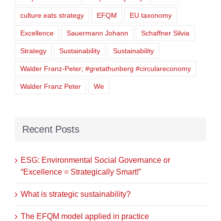
culture eats strategy
EFQM
EU taxonomy
Excellence
Sauermann Johann
Schaffner Silvia
Strategy
Sustainability
Sustainability
Walder Franz-Peter; #gretathunberg #circulareconomy
Walder Franz Peter
We
Recent Posts
ESG: Environmental Social Governance or
“Excellence = Strategically Smart!”
What is strategic sustainability?
The EFQM model applied in practice