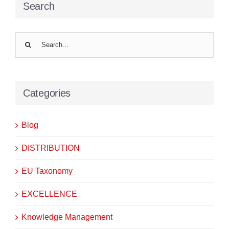
Search
Search
for:
Categories
Blog
DISTRIBUTION
EU Taxonomy
EXCELLENCE
Knowledge Management