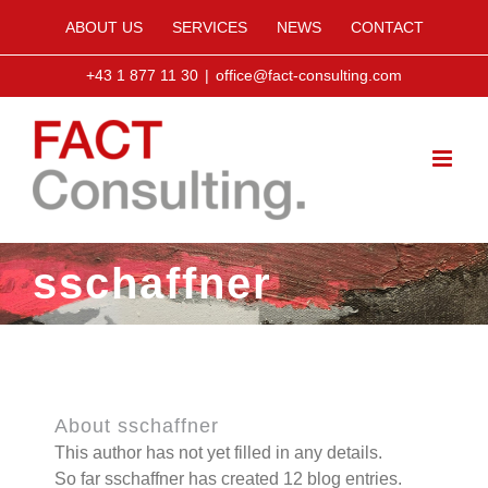
Skip
ABOUT US
SERVICES
NEWS
CONTACT
to
content
+43 1 877 11 30
|
office@fact-consulting.com
sschaffner
About
sschaffner
This author has not yet filled in any details.
So far sschaffner has created 12 blog entries.