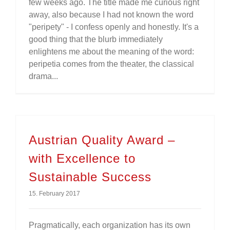
few weeks ago. The title made me curious right
away, also because I had not known the word
"peripety" - I confess openly and honestly. It's a
good thing that the blurb immediately
enlightens me about the meaning of the word:
peripetia comes from the theater, the classical
drama...
Austrian Quality Award –
with Excellence to
Sustainable Success
15. February 2017
Pragmatically, each organization has its own