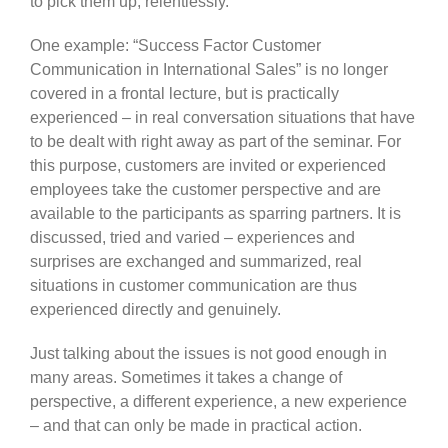
to pick them up, relentlessly.
One example: “Success Factor Customer
Communication in International Sales” is no longer
covered in a frontal lecture, but is practically
experienced – in real conversation situations that have
to be dealt with right away as part of the seminar. For
this purpose, customers are invited or experienced
employees take the customer perspective and are
available to the participants as sparring partners. It is
discussed, tried and varied – experiences and
surprises are exchanged and summarized, real
situations in customer communication are thus
experienced directly and genuinely.
Just talking about the issues is not good enough in
many areas. Sometimes it takes a change of
perspective, a different experience, a new experience
– and that can only be made in practical action.