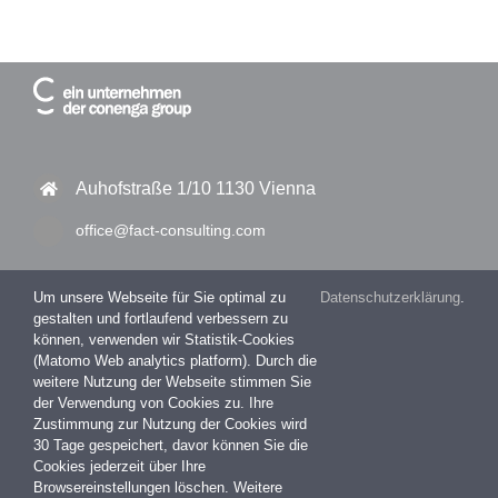
Auhofstraße 1/10 1130 Vienna
office@fact-consulting.com
Um unsere Webseite für Sie optimal zu
Datenschutzerklärung
.
gestalten und fortlaufend verbessern zu
+43 1 877 11 30 – 0
können, verwenden wir Statistik-Cookies
(Matomo Web analytics platform). Durch die
+43 1 877 11 30 – 99
weitere Nutzung der Webseite stimmen Sie
der Verwendung von Cookies zu. Ihre
Zustimmung zur Nutzung der Cookies wird
30 Tage gespeichert, davor können Sie die
Impressum
Cookies jederzeit über Ihre
Datenschutzerklärung
Browsereinstellungen löschen. Weitere