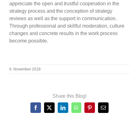
appreciate the open and trustful cooperation in the
strategy process and the conception of strategy
reviews as well as the support in communication.
Through professional and skillful moderation, culture
changes and concrete results in the work process
become possible.
6. November 2018
Share this Blog!
Facebook
X
LinkedIn
WhatsApp
Pinterest
Email