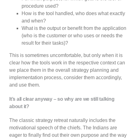
procedure used?
How is the tool handled, who does what exactly
and when?
What is the output or benefit from the application
(who is the customer or who uses or needs the
result for their tasks)?
This is sometimes uncomfortable, but only when it is
clear how the tools work in the respective context can
we place them in the overall strategy planning and
implementation process, consider them accordingly,
and use them.
It’s all clear anyway – so why are we still talking
about it?
The classic strategy retreat naturally includes the
motivational speech of the chiefs. The Indians are
eager to finally find out their own purpose and the way