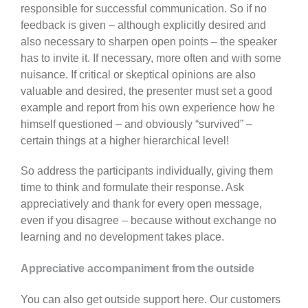
responsible for successful communication. So if no
feedback is given – although explicitly desired and
also necessary to sharpen open points – the speaker
has to invite it. If necessary, more often and with some
nuisance. If critical or skeptical opinions are also
valuable and desired, the presenter must set a good
example and report from his own experience how he
himself questioned – and obviously “survived” –
certain things at a higher hierarchical level!
So address the participants individually, giving them
time to think and formulate their response. Ask
appreciatively and thank for every open message,
even if you disagree – because without exchange no
learning and no development takes place.
Appreciative accompaniment from the outside
You can also get outside support here. Our customers