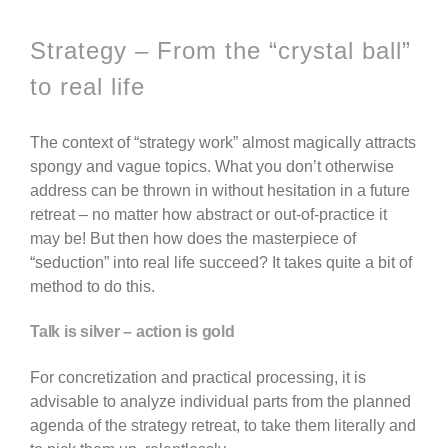
Strategy – From the “crystal ball”
to real life
The context of “strategy work” almost magically attracts
spongy and vague topics. What you don’t otherwise
address can be thrown in without hesitation in a future
retreat – no matter how abstract or out-of-practice it
may be! But then how does the masterpiece of
“seduction” into real life succeed? It takes quite a bit of
method to do this.
Talk is silver – action is gold
For concretization and practical processing, it is
advisable to analyze individual parts from the planned
agenda of the strategy retreat, to take them literally and