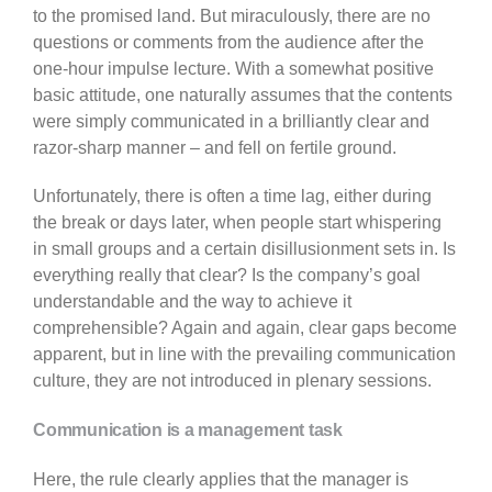
to the promised land. But miraculously, there are no
questions or comments from the audience after the
one-hour impulse lecture. With a somewhat positive
basic attitude, one naturally assumes that the contents
were simply communicated in a brilliantly clear and
razor-sharp manner – and fell on fertile ground.
Unfortunately, there is often a time lag, either during
the break or days later, when people start whispering
in small groups and a certain disillusionment sets in. Is
everything really that clear? Is the company’s goal
understandable and the way to achieve it
comprehensible? Again and again, clear gaps become
apparent, but in line with the prevailing communication
culture, they are not introduced in plenary sessions.
Communication is a management task
Here, the rule clearly applies that the manager is