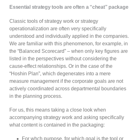
Essential strategy tools are often a “cheat” package
Classic tools of strategy work or strategy
operationalization are often very specifically
understood and individually applied in the companies.
We are familiar with this phenomenon, for example, in
the “Balanced Scorecard” – when only key figures are
listed in the perspectives without considering the
cause-effect relationships. Or in the case of the
“Hoshin Plan”, which degenerates into a mere
measure management if the corporate goals are not
actively coordinated across departmental boundaries
in the planning process.
For us, this means taking a close look when
accompanying strategy work and asking specifically
what content is contained in the packaging:
For whch purpose, for which goal is the tool or