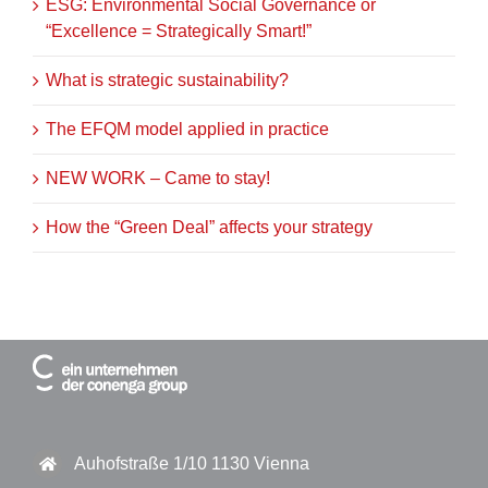
ESG: Environmental Social Governance or
“Excellence = Strategically Smart!”
What is strategic sustainability?
The EFQM model applied in practice
NEW WORK – Came to stay!
How the “Green Deal” affects your strategy
Auhofstraße 1/10 1130 Vienna