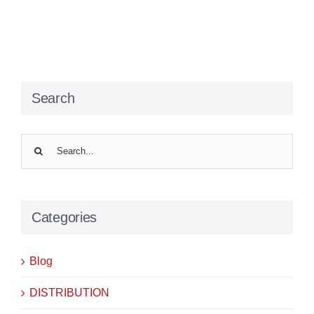
Search
Search
for:
Categories
Blog
DISTRIBUTION