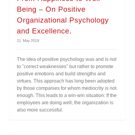
Being – On Positive
Organizational Psychology
and Excellence.
21. May 2019
The idea of positive psychology was and is not
to "correct weaknesses" but rather to promote
positive emotions and build strengths and
virtues. This approach has long been adopted
by those companies for whom mediocrity is not
enough. This leads to a win-win situation: If the
employees are doing well, the organization is
also more successful.