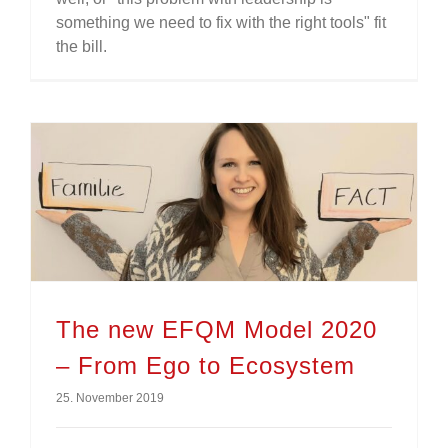
something we need to fix with the right tools" fit
the bill.
The new EFQM Model 2020 – From Ego to Ecosystem
The new EFQM Model 2020
– From Ego to Ecosystem
25. November 2019