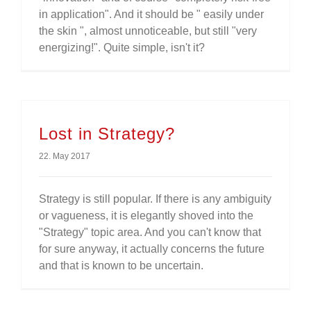
in application". And it should be " easily under
the skin ", almost unnoticeable, but still "very
energizing!". Quite simple, isn't it?
Lost in Strategy?
22. May 2017
Strategy is still popular. If there is any ambiguity
or vagueness, it is elegantly shoved into the
"Strategy" topic area. And you can't know that
for sure anyway, it actually concerns the future
and that is known to be uncertain.