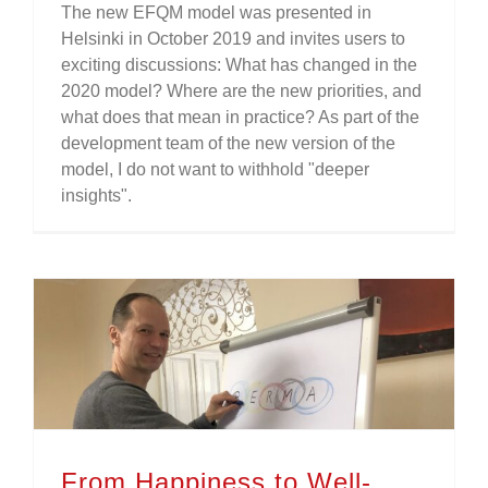
The new EFQM model was presented in
Helsinki in October 2019 and invites users to
exciting discussions: What has changed in the
2020 model? Where are the new priorities, and
what does that mean in practice? As part of the
development team of the new version of the
model, I do not want to withhold "deeper
insights".
From Happiness to Well-Being – On Positive Organizational Psychology and Excellence.
From Happiness to Well-