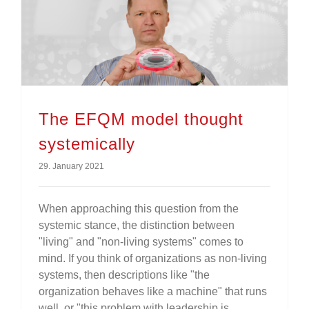
The EFQM model thought
systemically
29. January 2021
When approaching this question from the
systemic stance, the distinction between
"living" and "non-living systems" comes to
mind. If you think of organizations as non-living
systems, then descriptions like "the
organization behaves like a machine" that runs
well, or "this problem with leadership is