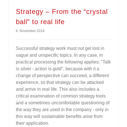
Strategy – From the “crystal
ball” to real life
6. November 2018
Successful strategy work must not get lost in
vague and unspecific topics. In any case, in
practical processing the following applies: "Talk
is silver - action is gold", because with it a
change of perspective can succeed, a different
experience, so that strategy can be attacked
and arrive in real life. This also includes a
critical examination of common strategy tools
and a sometimes uncomfortable questioning of
the way they are used in the company - only in
this way will sustainable benefits arise from
their application.