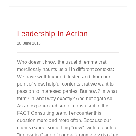
Leadership in Action
26. June 2018
Who doesn't know the usual dilemma that
mercilessly haunts us all in different contexts:
We have well-founded, tested and, from our
point of view, helpful contents that we want to
pass on to interested parties. But how? In what
form? In what way exactly? And not again so ...
As an experienced senior consultant in the
FACT Consulting team, I encounter this
question more and more often. Because our
clients expect something "new", with a touch of
"innovation" and of course "completely risk-free