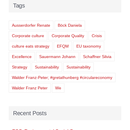
Tags
Ausserdorfer Renate
Böck Daniela
Corporate culture
Corporate Quality
Crisis
culture eats strategy
EFQM
EU taxonomy
Excellence
Sauermann Johann
Schaffner Silvia
Strategy
Sustainability
Sustainability
Walder Franz-Peter; #gretathunberg #circulareconomy
Walder Franz Peter
We
Recent Posts