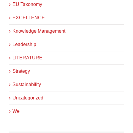
EU Taxonomy
EXCELLENCE
Knowledge Management
Leadership
LITERATURE
Strategy
Sustainability
Uncategorized
We