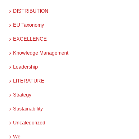
DISTRIBUTION
EU Taxonomy
EXCELLENCE
Knowledge Management
Leadership
LITERATURE
Strategy
Sustainability
Uncategorized
We