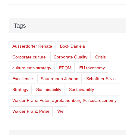
Tags
Ausserdorfer Renate
Böck Daniela
Corporate culture
Corporate Quality
Crisis
culture eats strategy
EFQM
EU taxonomy
Excellence
Sauermann Johann
Schaffner Silvia
Strategy
Sustainability
Sustainability
Walder Franz-Peter; #gretathunberg #circulareconomy
Walder Franz Peter
We