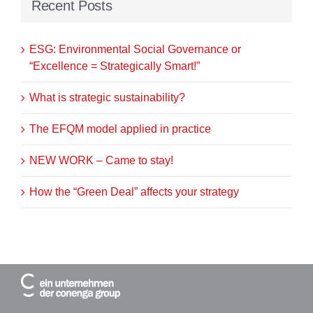
Recent Posts
ESG: Environmental Social Governance or
“Excellence = Strategically Smart!”
What is strategic sustainability?
The EFQM model applied in practice
NEW WORK – Came to stay!
How the “Green Deal” affects your strategy