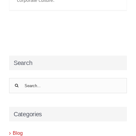
corporate culture.
Search
Search
for:
Categories
Blog