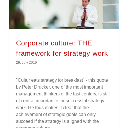
Corporate culture: THE framework for strategy work
Corporate culture: THE
framework for strategy work
29. July 2019
"Cultur eats strategy for breakfast" - this quote
by Peter Drucker, one of the most important
management thinkers of the last century, is still
of central importance for successful strategy
work. He thus makes it clear that the
achievement of strategic goals can only
succeed if the strategy is aligned with the