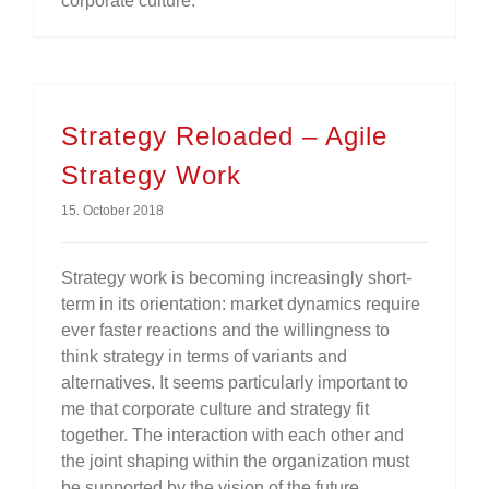
corporate culture.
Strategy Reloaded – Agile
Strategy Work
15. October 2018
Strategy work is becoming increasingly short-
term in its orientation: market dynamics require
ever faster reactions and the willingness to
think strategy in terms of variants and
alternatives. It seems particularly important to
me that corporate culture and strategy fit
together. The interaction with each other and
the joint shaping within the organization must
be supported by the vision of the future.