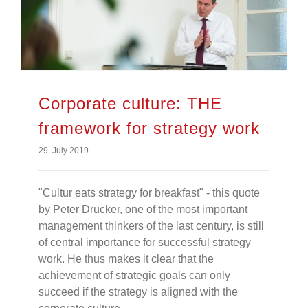
Corporate culture: THE framework for strategy work
Corporate culture: THE
framework for strategy work
29. July 2019
"Cultur eats strategy for breakfast" - this quote
by Peter Drucker, one of the most important
management thinkers of the last century, is still
of central importance for successful strategy
work. He thus makes it clear that the
achievement of strategic goals can only
succeed if the strategy is aligned with the