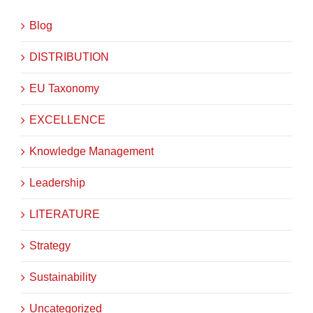
Blog
DISTRIBUTION
EU Taxonomy
EXCELLENCE
Knowledge Management
Leadership
LITERATURE
Strategy
Sustainability
Uncategorized