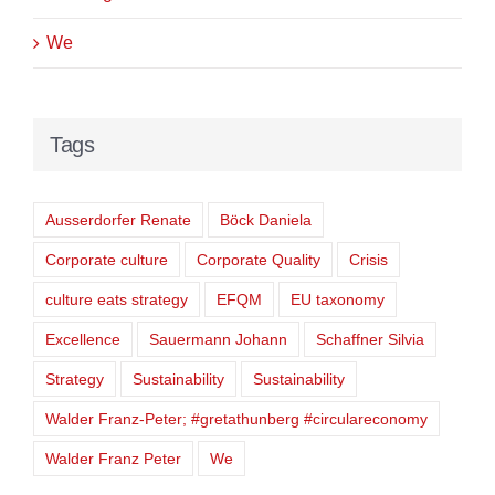
We
Tags
Ausserdorfer Renate
Böck Daniela
Corporate culture
Corporate Quality
Crisis
culture eats strategy
EFQM
EU taxonomy
Excellence
Sauermann Johann
Schaffner Silvia
Strategy
Sustainability
Sustainability
Walder Franz-Peter; #gretathunberg #circulareconomy
Walder Franz Peter
We