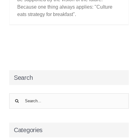
Because one thing always applies: "Culture
eats strategy for breakfast".
Search
Search
for:
Categories