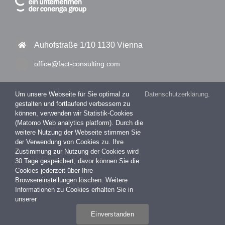
Auhofstraße 1/10 1130 Vienna
office@fact-consulting.com
Um unsere Webseite für Sie optimal zu
Datenschutzerklärung
.
gestalten und fortlaufend verbessern zu
+43 1 877 11 30 – 0
können, verwenden wir Statistik-Cookies
(Matomo Web analytics platform). Durch die
+43 1 877 11 30 – 99
weitere Nutzung der Webseite stimmen Sie
der Verwendung von Cookies zu. Ihre
Zustimmung zur Nutzung der Cookies wird
30 Tage gespeichert, davor können Sie die
Impressum
Cookies jederzeit über Ihre
Datenschutzerklärung
Browsereinstellungen löschen. Weitere
Informationen zu Cookies erhalten Sie in
unserer
Einverstanden
COPYRIGHT 2026 FACT Consulting