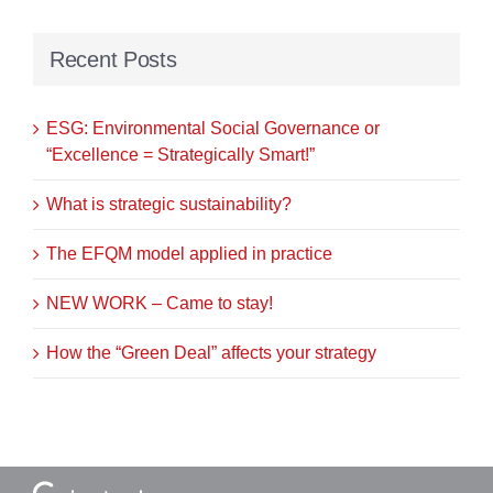
Recent Posts
ESG: Environmental Social Governance or
“Excellence = Strategically Smart!”
What is strategic sustainability?
The EFQM model applied in practice
NEW WORK – Came to stay!
How the “Green Deal” affects your strategy