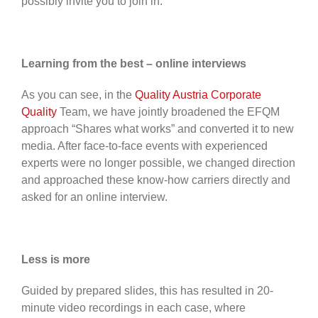
possibly invite you to join in.
Learning from the best – online interviews
As you can see, in the
Quality Austria Corporate
Quality
Team, we have jointly broadened the EFQM
approach “Shares what works” and converted it to new
media. After face-to-face events with experienced
experts were no longer possible, we changed direction
and approached these know-how carriers directly and
asked for an online interview.
Less is more
Guided by prepared slides, this has resulted in 20-
minute video recordings in each case, where