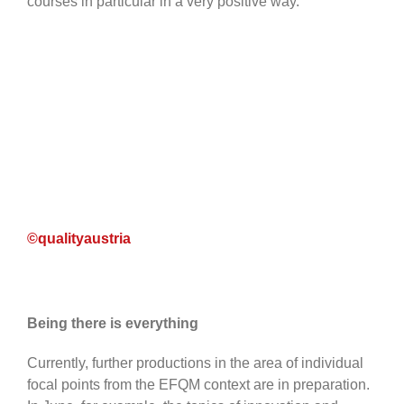
courses in particular in a very positive way.
©qualityaustria
Being there is everything
Currently, further productions in the area of individual
focal points from the EFQM context are in preparation.