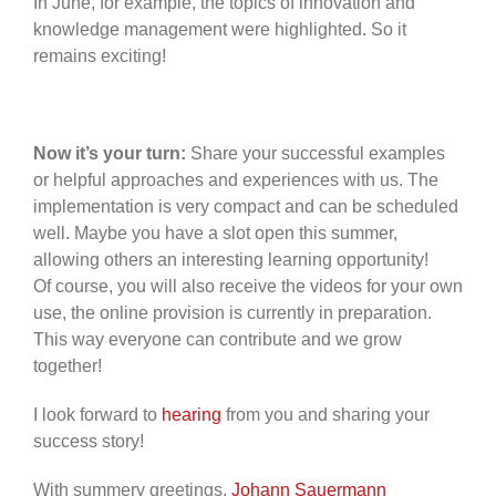
In June, for example, the topics of innovation and
knowledge management were highlighted. So it
remains exciting!
Now it’s your turn:
Share your successful examples
or helpful approaches and experiences with us. The
implementation is very compact and can be scheduled
well. Maybe you have a slot open this summer,
allowing others an interesting learning opportunity!
Of course, you will also receive the videos for your own
use, the online provision is currently in preparation.
This way everyone can contribute and we grow
together!
I look forward to
hearing
from you and sharing your
success story!
With summery greetings,
Johann Sauermann