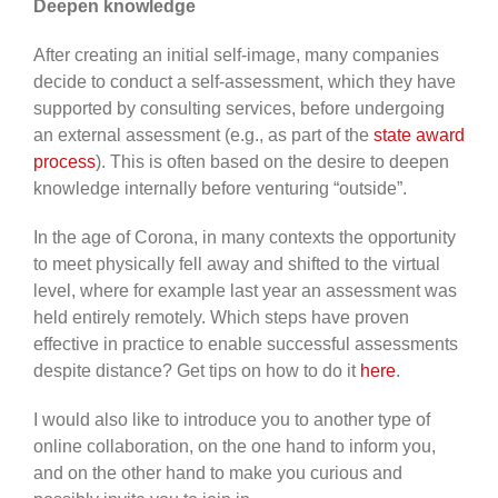
Deepen knowledge
After creating an initial self-image, many companies
decide to conduct a self-assessment, which they have
supported by consulting services, before undergoing
an external assessment (e.g., as part of the
state award
process
). This is often based on the desire to deepen
knowledge internally before venturing “outside”.
In the age of Corona, in many contexts the opportunity
to meet physically fell away and shifted to the virtual
level, where for example last year an assessment was
held entirely remotely. Which steps have proven
effective in practice to enable successful assessments
despite distance? Get tips on how to do it
here
.
I would also like to introduce you to another type of
online collaboration, on the one hand to inform you,
and on the other hand to make you curious and