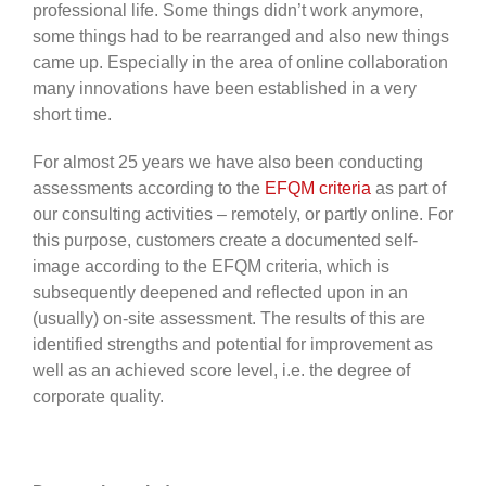
professional life. Some things didn’t work anymore,
some things had to be rearranged and also new things
came up. Especially in the area of online collaboration
many innovations have been established in a very
short time.
For almost 25 years we have also been conducting
assessments according to the
EFQM criteria
as part of
our consulting activities – remotely, or partly online. For
this purpose, customers create a documented self-
image according to the EFQM criteria, which is
subsequently deepened and reflected upon in an
(usually) on-site assessment. The results of this are
identified strengths and potential for improvement as
well as an achieved score level, i.e. the degree of
corporate quality.