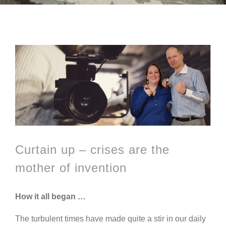
View
Larger
Image
Curtain up – crises are the
mother of invention
How it all began …
The turbulent times have made quite a stir in our daily