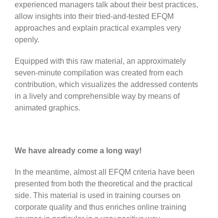
experienced managers talk about their best practices,
allow insights into their tried-and-tested EFQM
approaches and explain practical examples very
openly.
Equipped with this raw material, an approximately
seven-minute compilation was created from each
contribution, which visualizes the addressed contents
in a lively and comprehensible way by means of
animated graphics.
We have already come a long way!
In the meantime, almost all EFQM criteria have been
presented from both the theoretical and the practical
side. This material is used in training courses on
corporate quality and thus enriches online training