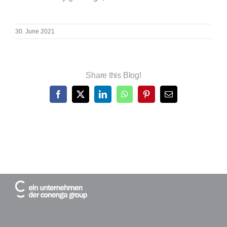
30. June 2021
Share this Blog!
Facebook
X
LinkedIn
WhatsApp
Pinterest
Email