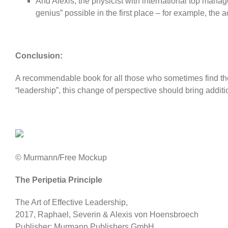
And Alexis, the physicist with international top man
genius” possible in the first place – for example, the a
Conclusion:
A recommendable book for all those who sometimes find the 
“leadership”, this change of perspective should bring addi
© Murmann/Free Mockup
The Peripetia Principle
The Art of Effective Leadership,
2017, Raphael, Severin & Alexis von Hoensbroech
Publisher: Murmann Publishers GmbH