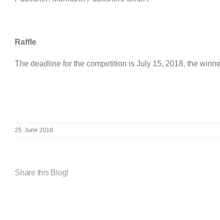
Raffle
The deadline for the competition is July 15, 2018, the winne
25. June 2018
Share this Blog!