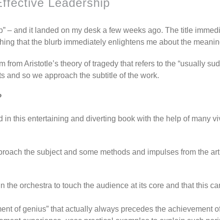
Effective Leadership
ip” – and it landed on my desk a few weeks ago. The title imme
 thing that the blurb immediately enlightens me about the meanin
m from Aristotle’s theory of tragedy that refers to the “usually s
s and so we approach the subtitle of the work.
?
 in this entertaining and diverting book with the help of many v
pproach the subject and some methods and impulses from the arti
in the orchestra to touch the audience at its core and that this
nt of genius” that actually always precedes the achievement of a