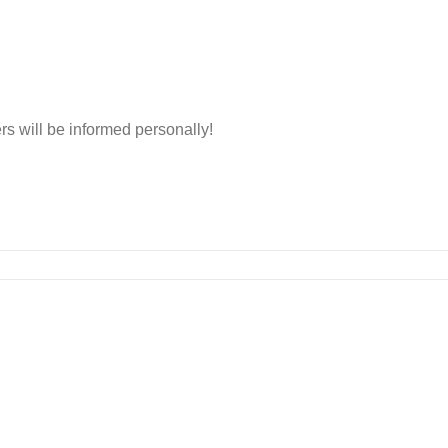
rs will be informed personally!