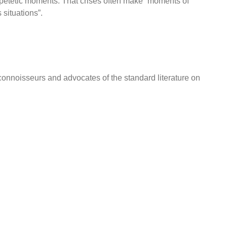
ipetetic moments: That crises often make “moments of
 situations”.
onnoisseurs and advocates of the standard literature on