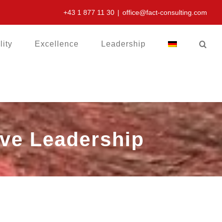
+43 1 877 11 30
|
office@fact-consulting.com
lity
Excellence
Leadership
tive Leadership