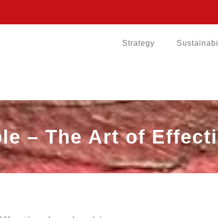
Strategy
Sustainabi
le – The Art of Effec