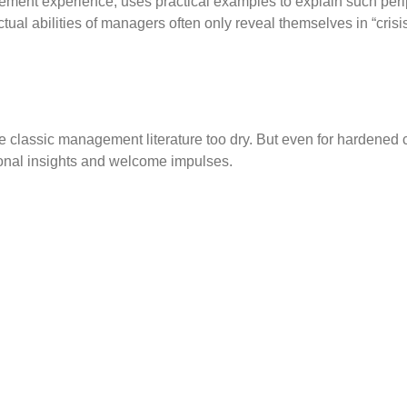
agement experience, uses practical examples to explain such per
ctual abilities of managers often only reveal themselves in “crisis
classic management literature too dry. But even for hardened c
tional insights and welcome impulses.