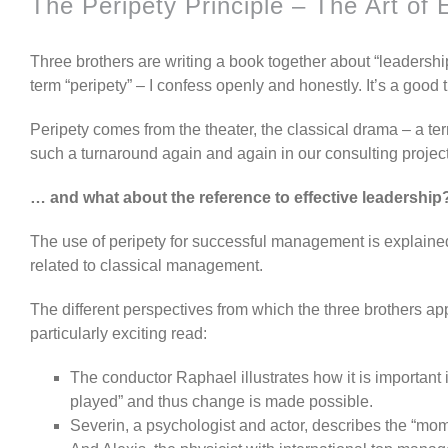
The Peripety Principle – The Art of 
Three brothers are writing a book together about “leadersh
term “peripety” – I confess openly and honestly. It’s a good
Peripety comes from the theater, the classical drama – a ter
such a turnaround again and again in our consulting project
… and what about the reference to effective leadership
The use of peripety for successful management is explained
related to classical management.
The different perspectives from which the three brothers a
particularly exciting read:
The conductor Raphael illustrates how it is important 
played” and thus change is made possible.
Severin, a psychologist and actor, describes the “mome