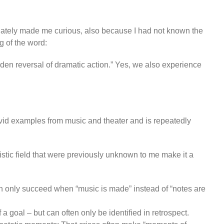
diately made me curious, also because I had not known the
g of the word:
udden reversal of dramatic action.” Yes, we also experience
ivid examples from music and theater and is repeatedly
stic field that were previously unknown to me make it a
 can only succeed when “music is made” instead of “notes are
 goal – but can often only be identified in retrospect.